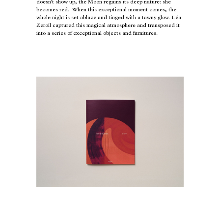
doesn't show up, the Moon regains its deep nature: she
becomes red. When this exceptional moment comes, the
whole night is set ablaze and tinged with a tawny glow. Léa
Zeroil captured this magical atmosphere and transposed it
into a series of exceptional objects and furnitures.