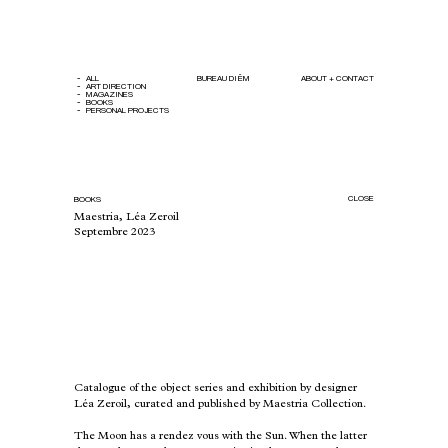
ALL
BUREAU DIÊM
ABOUT + CONTACT
ART DIRECTION
MAGAZINES
BOOKS
PERSONAL PROJECTS
CLOSE
BOOKS
Maestria, Léa Zeroil
Septembre 2023
Catalogue of the object series and exhibition by designer
Léa Zeroil, curated and published by
Maestria Collection
.
The Moon has a rendez vous with the Sun. When the latter