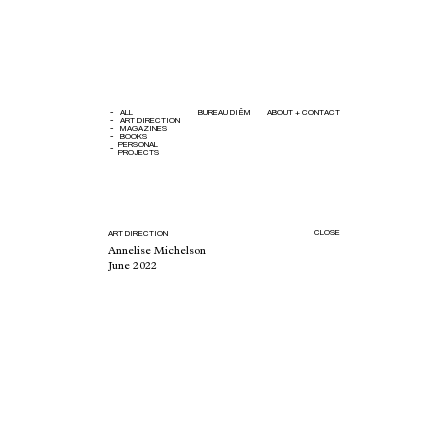
ALL
BUREAU DIÊM
ABOUT + CONTACT
ART DIRECTION
MAGAZINES
BOOKS
PERSONAL
PROJECTS
CLOSE
ART DIRECTION
Annelise Michelson
June 2022