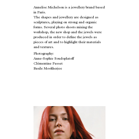
Annelise Michelson is a jewellery brand based
in Paris.
The shapes and jewellery are designed as
sculptures, playing on strong and organic
forms. Several photo shoots mixing the
workshop, the new shop and the jewels were
produced in order to define the jewels as
pieces of art and to highlight their materials
and textures.
Photography:
Anne-Sophie Soudoplatoff
Clémentine Passet
Basile Mookherjee