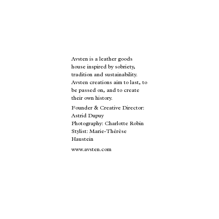
Avsten is a leather goods
house inspired by sobriety,
tradition and sustainability.
Avsten creations aim to last, to
be passed on, and to create
their own history.
Founder & Creative Director:
Astrid Dupuy
Photography: Charlotte Robin
Stylist: Marie-Thérèse
Haustein
www.avsten.com