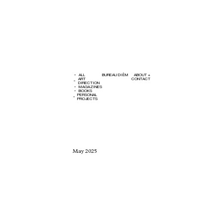
ALL
BUREAU DIÊM
ABOUT +
ART
CONTACT
DIRECTION
MAGAZINES
BOOKS
PERSONAL
PROJECTS
CLOSE
ART DIRECTION
Avsten SS25
May 2025